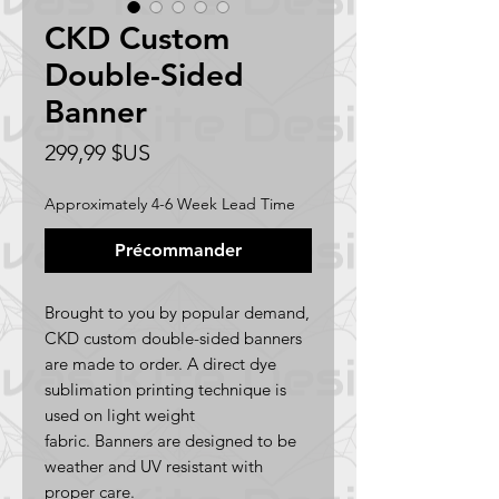
CKD Custom
Double-Sided
Banner
Prix
299,99 $US
Approximately 4-6 Week Lead Time
Précommander
Brought to you by popular demand,
CKD custom double-sided banners
are made to order. A direct dye
sublimation printing technique is
used on light weight
fabric. Banners are designed to be
weather and UV resistant with
proper care.