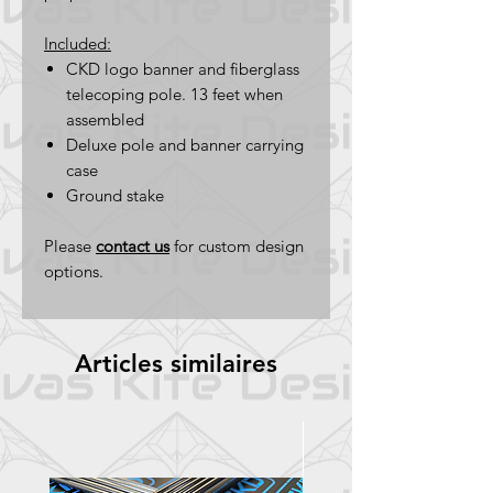
Included:
CKD logo banner and fiberglass
telecoping pole. 13 feet when
assembled
Deluxe pole and banner carrying
case
Ground stake
Please
contact us
for custom design
options.
Articles similaires