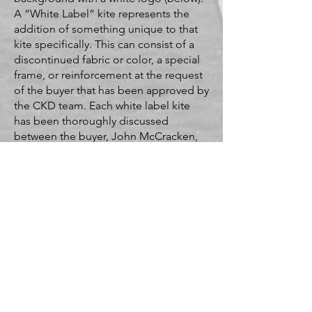
A “White Label” kite represents the
addition of something unique to that
kite specifically. This can consist of a
discontinued fabric or color, a special
frame, or reinforcement at the request
of the buyer that has been approved by
the CKD team. Each white label kite
has been thoroughly discussed
between the buyer, John McCracken,
and Devin Cobleigh-Morrison. An
album of "white label" kites is below.
Classic/Stock Label
White Label
White Label Album