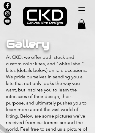
Gallery
At CKD, we offer both stock and
custom color kites, and "white label"
kites (details below) on rare occasions.
We pride ourselves in sending you a
kite that not only looks the way you
want, but inspires you to learn the
intricacies of their design, their
purpose, and ultimately pushes you to
learn more about the vast world of
kiting. Below are some pictures we've
received from customers around the
world. Feel free to send us a picture of