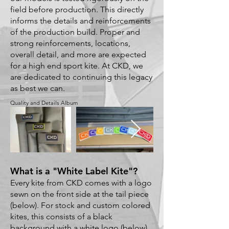
field before production. This directly
informs the details and reinforcements
of the production build. Proper and
strong reinforcements, locations,
overall detail, and more are expected
for a high end sport kite. At CKD, we
are dedicated to continuing this legacy
as best we can.
Quality and Details Album
What is a "White Label Kite"?
Every kite from CKD comes with a logo
sewn on the front side at the tail piece
(below). For stock and custom colored
kites, this consists of a black
background with a white logo (below).