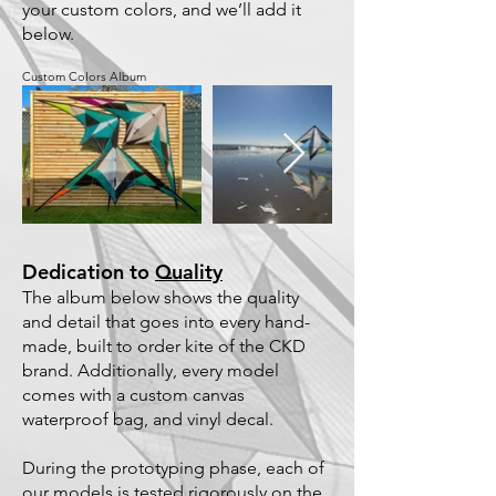
your custom colors, and we’ll add it
below.
Custom Colors Album
Dedication to
Quality
The album below shows the quality
and detail that goes into every hand-
made, built to order kite of the CKD
brand. Additionally, every model
comes with a custom canvas
waterproof bag, and vinyl decal.
During the prototyping phase, each of
our models is tested rigorously on the